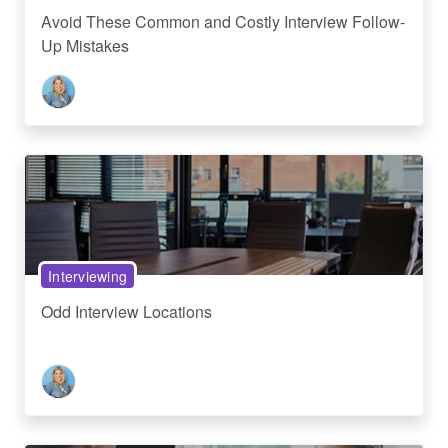
Avoid These Common and Costly Interview Follow-
Up Mistakes
Interviewing
Odd Interview Locations