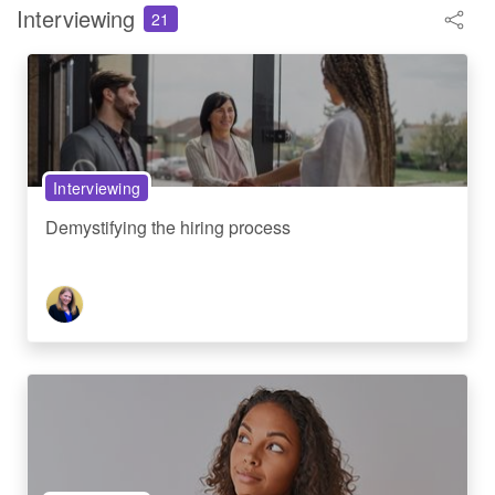
Interviewing
21
Interviewing
Demystifying the hiring process