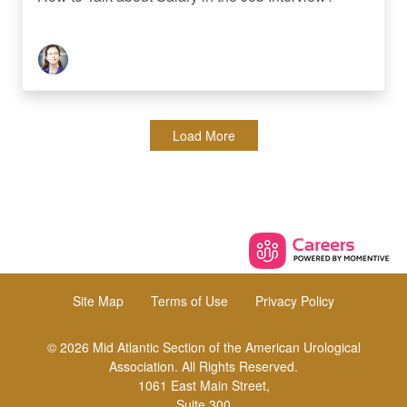
Load More
Site Map
Terms of Use
Privacy Policy
© 2026 Mid Atlantic Section of the American Urological
Association. All Rights Reserved.
1061 East Main Street,
Suite 300