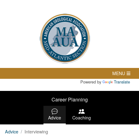
Powered by
Translate
Career Planning
Advice
Coaching
Advice
Interviewing