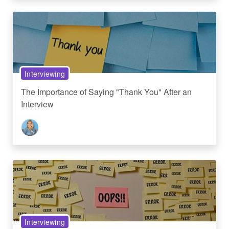
Interviewing
The Importance of Saying "Thank You" After an
Interview
Interviewing