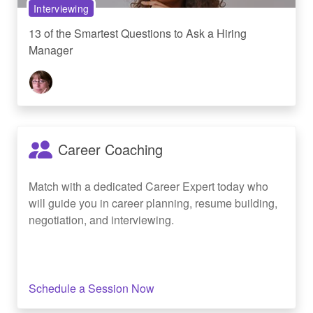
Interviewing
13 of the Smartest Questions to Ask a Hiring
Manager
Career Coaching
Match with a dedicated Career Expert today who
will guide you in career planning, resume building,
negotiation, and interviewing.
Schedule a Session Now