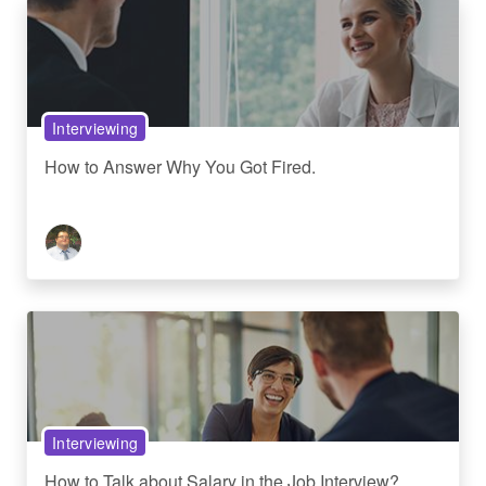
Interviewing
How to Answer Why You Got Fired.
Interviewing
How to Talk about Salary in the Job Interview?